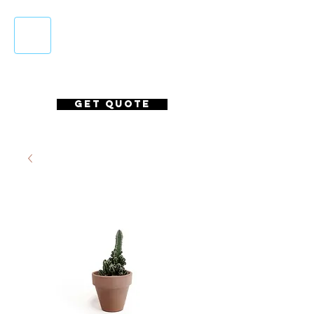
Login/Sign up
GET QUOTE