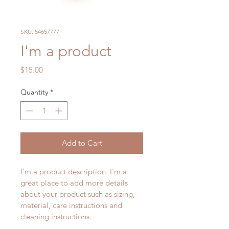
SKU: 54657777
I'm a product
Price
$15.00
Quantity
*
Add to Cart
I'm a product description. I'm a 
great place to add more details 
about your product such as sizing, 
material, care instructions and 
cleaning instructions.