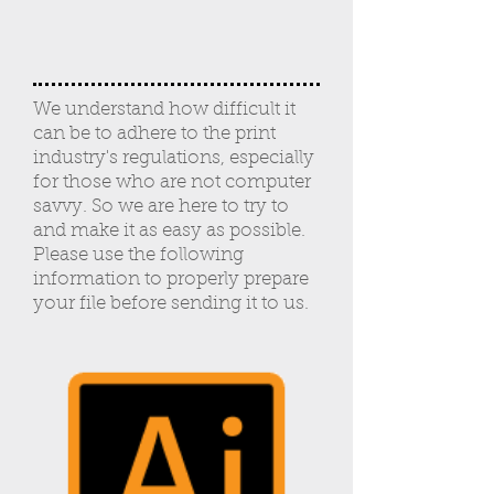
We understand how difficult it
can be to adhere to the print
industry's regulations, especially
for those who are not computer
savvy. So we are here to try to
and make it as easy as possible.
Please use the following
information to properly prepare
your file before sending it to us.