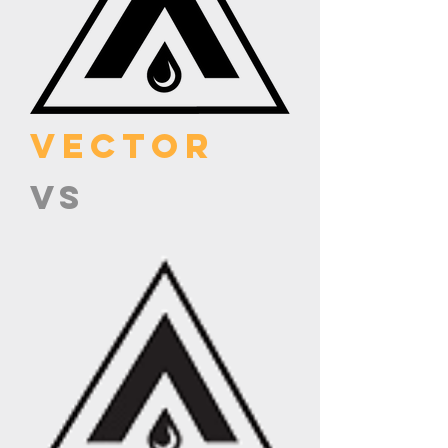
VECTOR
VS