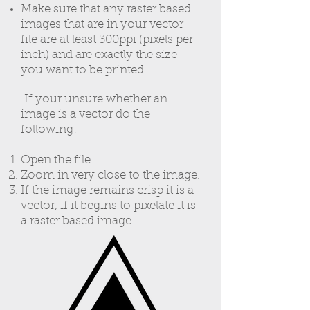
Make sure that any raster based
images that are in your vector
file are at least 300ppi (pixels per
inch) and are exactly the size
you want to be printed.
If your unsure whether an
image is a vector do the
following:
Open the file.
Zoom in very close to the image.
If the image remains crisp it is a
vector, if it begins to pixelate it is
a raster based image.