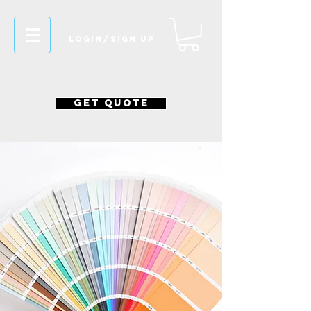
Login/Sign up
GET QUOTE