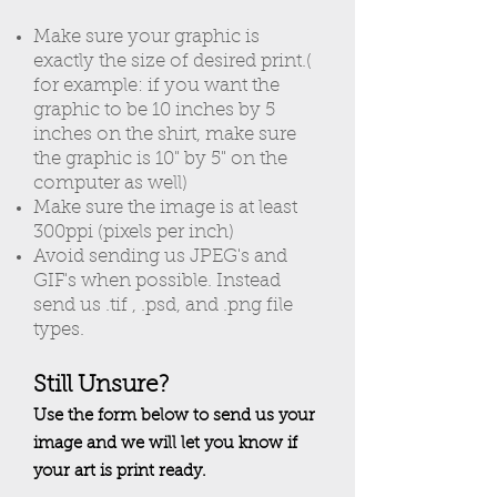
Make sure your graphic is
exactly the size of desired print.(
for example: if you want the
graphic to be 10 inches by 5
inches on the shirt, make sure
the graphic is 10" by 5" on the
computer as well)
Make sure the image is at least
300ppi (pixels per inch)
Avoid sending us JPEG's and
GIF's when possible. Instead
send us .tif , .psd, and .png file
types.
Still Unsure?
Use the form below to send us your
image and we will let you know if
your art is print ready.