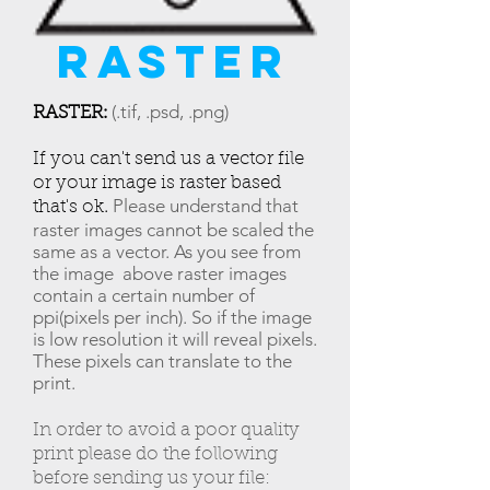
raster
:
(.tif, .psd, .png)
RASTER
If you can't send us a vector file
or your image is raster based
.
Please understand that
that's ok
raster images cannot be scaled the
same as a vector. As you see from
the image above raster images
contain a certain number of
ppi(pixels per inch). So if the image
is low resolution it will reveal pixels.
These pixels can translate to the
print.
In order to avoid a poor quality
print please do the following
before sending us your file: