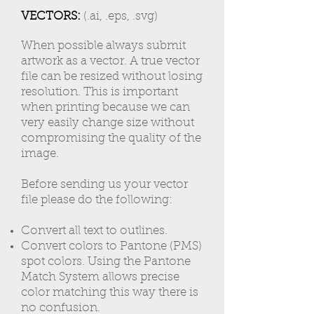
VECTORS:
(.ai, .eps, .svg)
When possible always submit
artwork as a vector. A true vector
file can be resized without losing
resolution. This is important
when printing because we can
very easily change size without
compromising the quality of the
image.
Before sending us your vector
file please do the following:
Convert all text to outlines.
Convert colors to Pantone (PMS)
spot colors. Using the Pantone
Match System allows precise
color matching this way there is
no confusion.