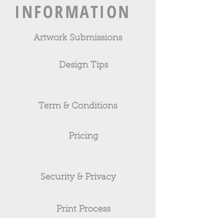
INFORMATION
Artwork Submissions
Design Tips
Term & Conditions
Pricing
Security & Privacy
Print Process